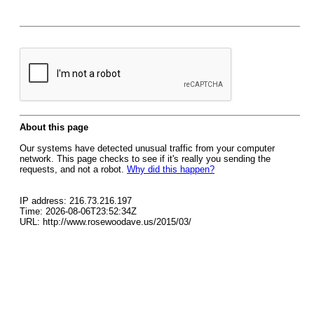
About this page
Our systems have detected unusual traffic from your computer
network. This page checks to see if it's really you sending the
requests, and not a robot.
Why did this happen?
IP address: 216.73.216.197
Time: 2026-08-06T23:52:34Z
URL: http://www.rosewoodave.us/2015/03/